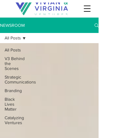
NEWSROOM
All Posts
All Posts
V3 Behind
the
Scenes
Strategic
Communications
Branding
Black
Lives
Matter
Catalyzing
Ventures