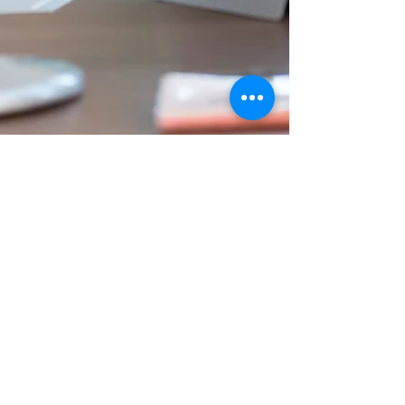
Viv and Ginny
Jun 19, 2020
4 min read
Authenticity Isn’t A Risk:
Why Companies Need to
Move Beyond Platitudes