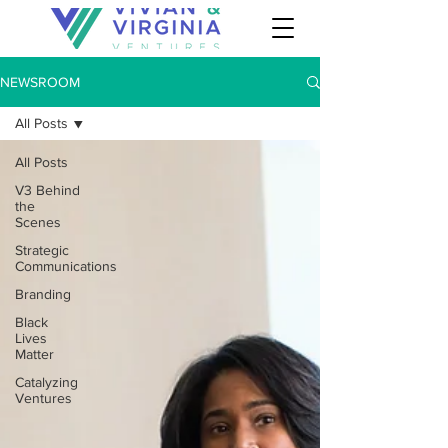
NEWSROOM
All Posts
All Posts
V3 Behind
the
Scenes
Strategic
Communications
Branding
Black
Lives
Matter
Catalyzing
Ventures