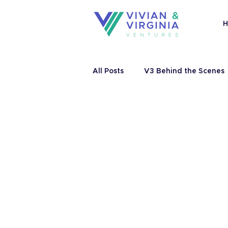
All Posts
V3 Behind the Scenes
Catalyzing Ventures