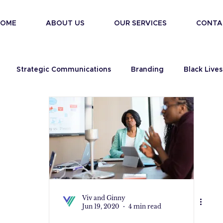
HOME
ABOUT US
OUR SERVICES
CONTA
Strategic Communications
Branding
Black Lives
Viv and Ginny
Jun 19, 2020
4 min read