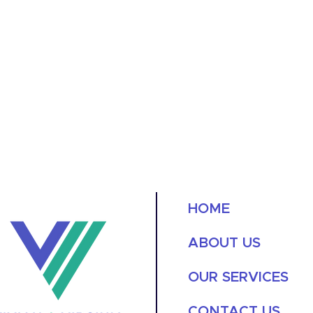
HOME
ABOUT US
OUR SERVICES
CONTACT US