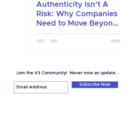
Authenticity Isn’t A
Risk: Why Companies
Need to Move Beyond
Platitudes To Real
Values
Join the V3 Community!
Never miss an update...
Subscribe Now