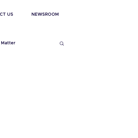
CT US
NEWSROOM
 Matter