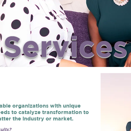
Services
able organizations with unique
eds to catalyze transformation to
tter the industry or market.
ults?