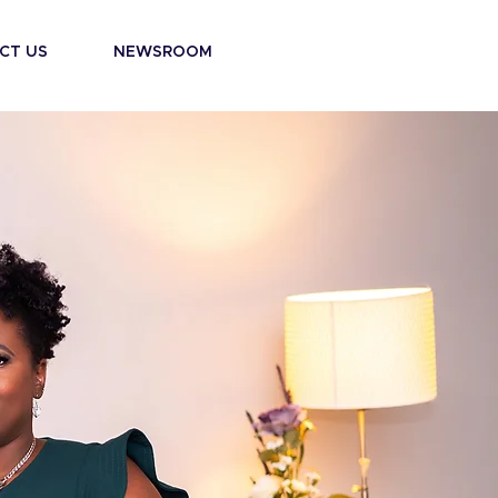
CT US
NEWSROOM