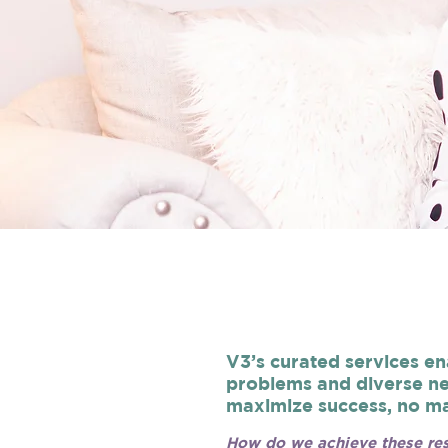
V3’s curated services en
problems and diverse ne
maximize success, no ma
How do we achieve these res