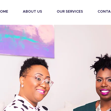
HOME
ABOUT US
OUR SERVICES
CONTA