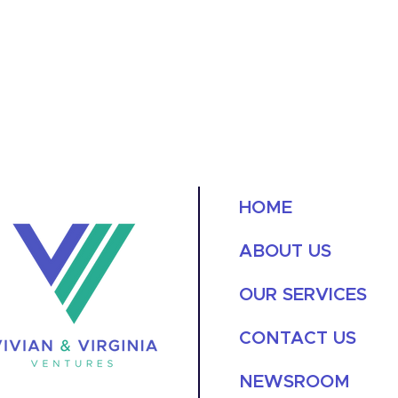
HOME
ABOUT US
OUR SERVICES
CONTACT US
NEWSROOM