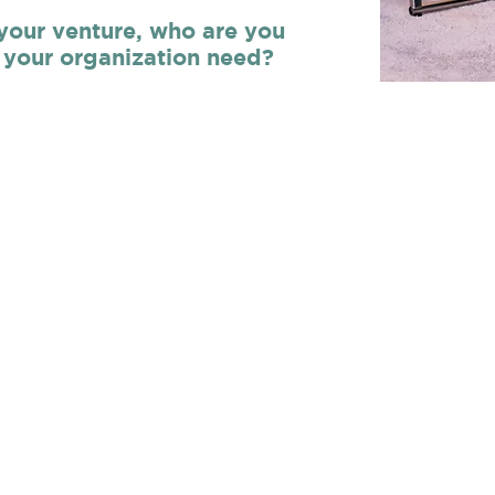
 your venture, who are you
your organization need?