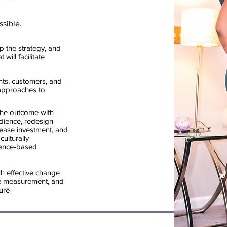
ssible.
p the strategy, and
will facilitate
ents, customers, and
approaches to
the outcome with
dience, redesign
rease investment, and
ulturally
idence-based
h effective change
 measurement, and
ure