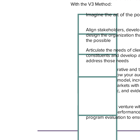
With the V3 Method:
Imagine the art of the po
Align stakeholders, develo
design the organization that 
the possible
Articulate the needs of cli
constituents and develop 
address those needs
Change the narrative and 
strategies to grow your au
your operating model, inc
develop new markets with c
relevant, specific, and ev
techniques
Transform your venture wit
management, performance
program evaluation to ens