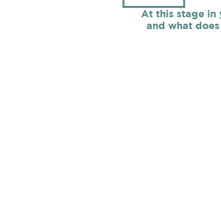
At this stage in
and what does 