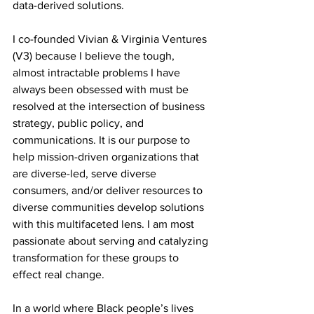
data-derived solutions. 
I co-founded Vivian & Virginia Ventures 
(V3) because I believe the tough, 
almost intractable problems I have 
always been obsessed with must be 
resolved at the intersection of business 
strategy, public policy, and 
communications. It is our purpose to 
help mission-driven organizations that 
are diverse-led, serve diverse 
consumers, and/or deliver resources to 
diverse communities develop solutions 
with this multifaceted lens. I am most 
passionate about serving and catalyzing 
transformation for these groups to 
effect real change.
In a world where Black people’s lives 