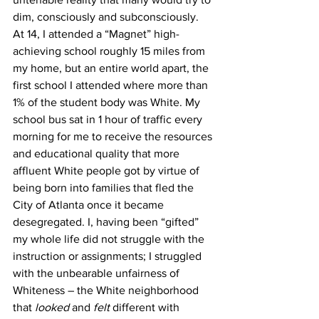
dim, consciously and subconsciously. 
At 14, I attended a “Magnet” high-
achieving school roughly 15 miles from 
my home, but an entire world apart, the 
first school I attended where more than 
1% of the student body was White. My 
school bus sat in 1 hour of traffic every 
morning for me to receive the resources 
and educational quality that more 
affluent White people got by virtue of 
being born into families that fled the 
City of Atlanta once it became 
desegregated. I, having been “gifted” 
my whole life did not struggle with the 
instruction or assignments; I struggled 
with the unbearable unfairness of 
Whiteness – the White neighborhood 
that 
looked
 and 
felt
 different with 