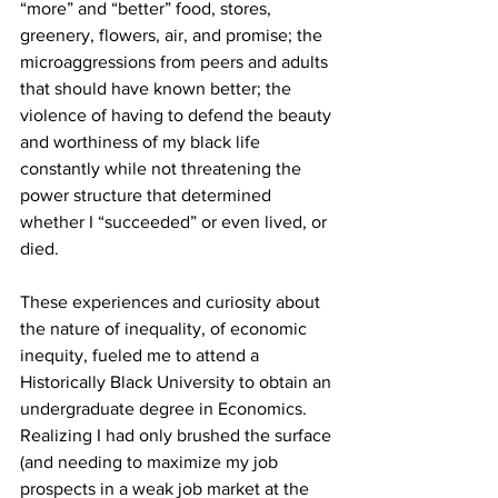
“more” and “better” food, stores, 
greenery, flowers, air, and promise; the 
microaggressions from peers and adults 
that should have known better; the 
violence of having to defend the beauty 
and worthiness of my black life 
constantly while not threatening the 
power structure that determined 
whether I “succeeded” or even lived, or 
died. 
These experiences and curiosity about 
the nature of inequality, of economic 
inequity, fueled me to attend a 
Historically Black University to obtain an 
undergraduate degree in Economics. 
Realizing I had only brushed the surface 
(and needing to maximize my job 
prospects in a weak job market at the 