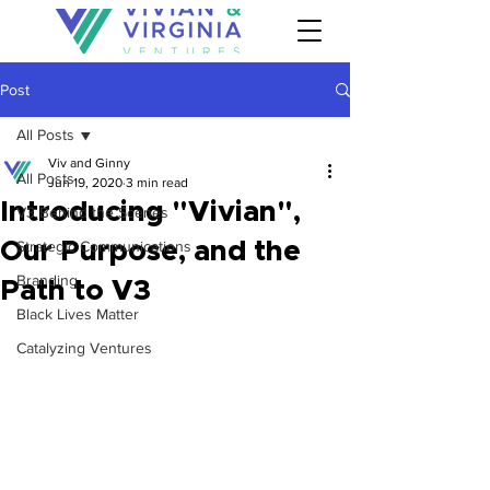
Post
All Posts
Viv and Ginny
All Posts
Jun 19, 2020
3 min read
Introducing "Vivian",
V3 Behind the Scenes
Our Purpose, and the
Strategic Communications
Branding
Path to V3
Black Lives Matter
Catalyzing Ventures