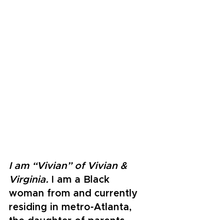
I am “Vivian” of Vivian & 
Virginia. 
I am a Black 
woman from and currently 
residing in metro-Atlanta, 