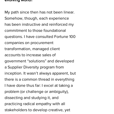
My path since then has not been linear. 
Somehow, though, each experience 
has been instructive and reinforced my 
commitment to those foundational 
questions. I have consulted Fortune 100 
companies on procurement 
transformation, managed client 
accounts to increase sales of 
government “solutions” and developed 
a Supplier Diversity program from 
inception. It wasn’t always apparent, but 
there is a common thread in everything 
I have done thus far: I excel at taking a 
problem (or challenge or ambiguity), 
dissecting and studying it, and 
practicing radical empathy with all 
stakeholders to develop creative, yet 