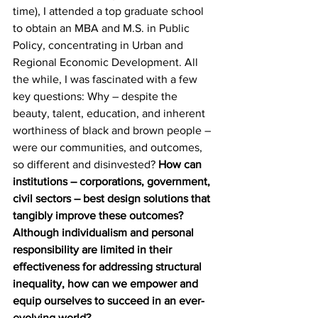
time), I attended a top graduate school 
to obtain an MBA and M.S. in Public 
Policy, concentrating in Urban and 
Regional Economic Development. All 
the while, I was fascinated with a few 
key questions: Why – despite the 
beauty, talent, education, and inherent 
worthiness of black and brown people – 
were our communities, and outcomes, 
so different and disinvested? 
How can 
institutions – corporations, government, 
civil sectors – best design solutions that 
tangibly improve these outcomes? 
Although individualism and personal 
responsibility are limited in their 
effectiveness for addressing structural 
inequality, how can we empower and 
equip ourselves to succeed in an ever-
evolving world?