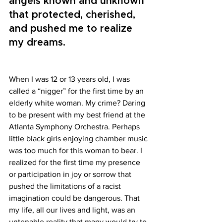
angels known and unknown 
that protected, cherished, 
and pushed me to realize 
my dreams.
When I was 12 or 13 years old, I was 
called a “nigger” for the first time by an 
elderly white woman. My crime? Daring 
to be present with my best friend at the 
Atlanta Symphony Orchestra. Perhaps 
little black girls enjoying chamber music 
was too much for this woman to bear. I 
realized for the first time my presence 
or participation in joy or sorrow that 
pushed the limitations of a racist 
imagination could be dangerous. That 
my life, all our lives and light, was an 
untenable reality that many would try to 