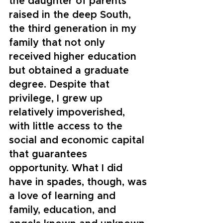
the daughter of parents 
raised in the deep South, 
the third generation in my 
family that not only 
received higher education 
but obtained a graduate 
degree. Despite that 
privilege, I grew up 
relatively impoverished, 
with little access to the 
social and economic capital 
that guarantees 
opportunity. What I did 
have in spades, though, was 
a love of learning and 
family, education, and 