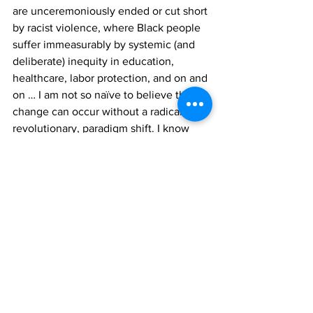
are unceremoniously ended or cut short 
by racist violence, where Black people 
suffer immeasurably by systemic (and 
deliberate) inequity in education, 
healthcare, labor protection, and on and 
on … I am not so naïve to believe that 
change can occur without a radical, and 
revolutionary, paradigm shift. I know 
that capitalism, and by virtue, 
all 
of us 
that navigate within it, does not 
function to truly disrupt the status quo 
of inequality, but facilitate it via surface-
level “solutions” and ineffective 
stopgaps. However, I believe in using 
my gifts and the tools I have 
accumulated to help all those that want 
to go beyond that. I believe it is my 
responsibility, and honor, to dream of 
better futures, and do everything in my 