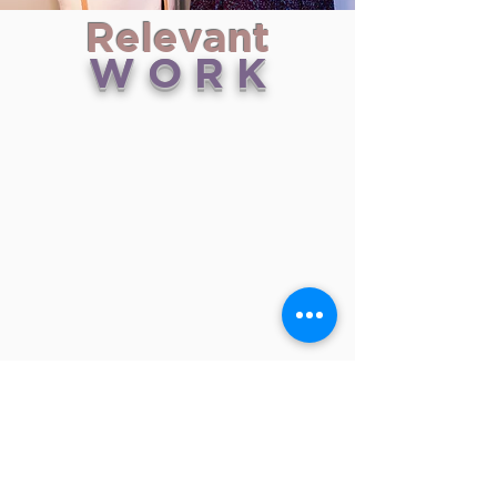
Relevant
W O R K